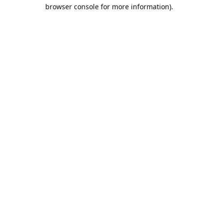
browser console for more information).