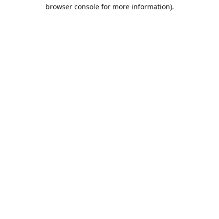
browser console for more information).