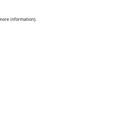
 more information).