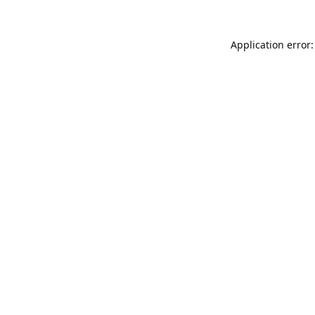
Application error: