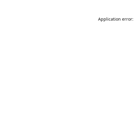
Application error: