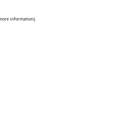
 more information).