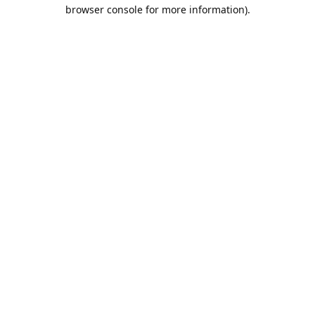
browser console for more information).