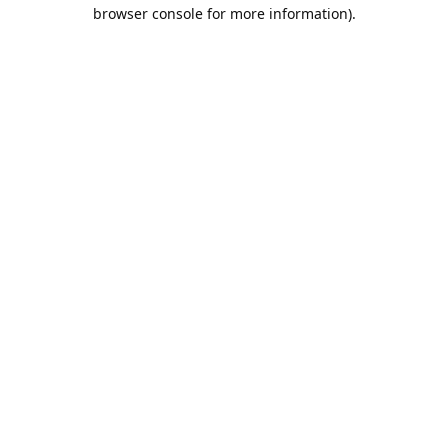
browser console for more information).