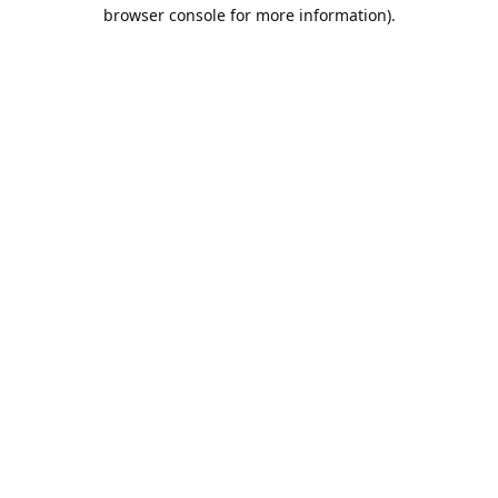
browser console for more information).