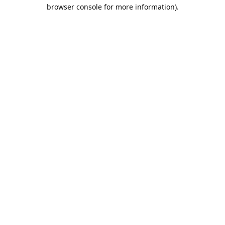
browser console for more information).