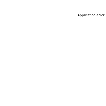
Application error: