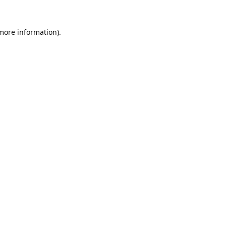
 more information).