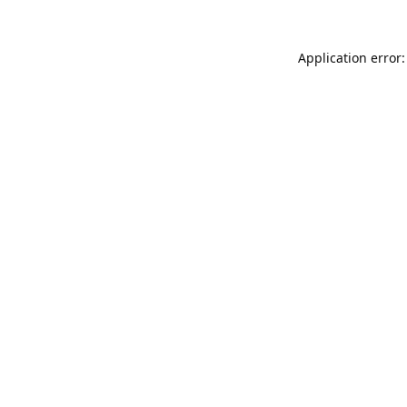
Application error: