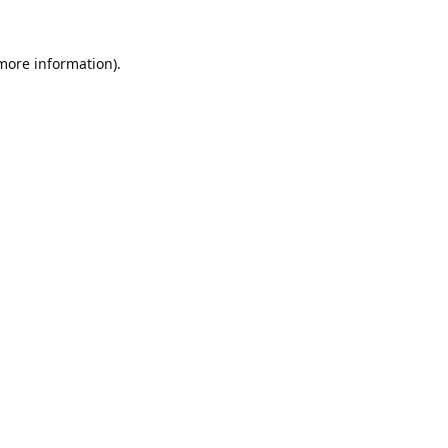
 more information).