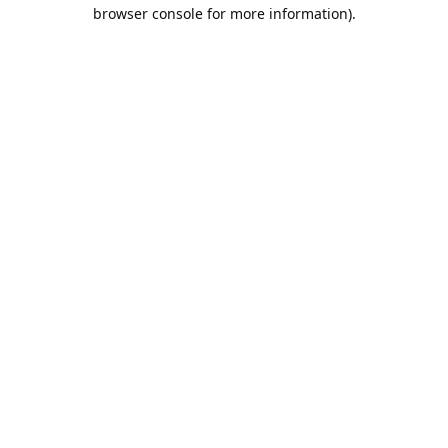
browser console for more information).