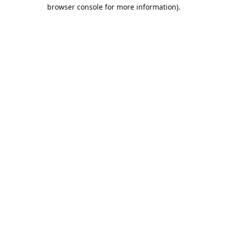
browser console for more information).