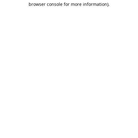
browser console for more information).