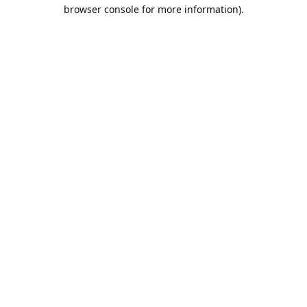
browser console for more information).