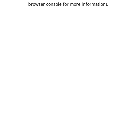
browser console for more information).