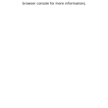
browser console for more information).