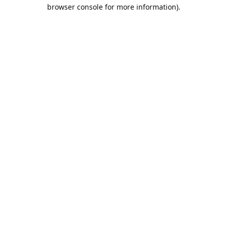
browser console for more information).