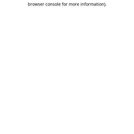
browser console for more information).