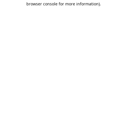
browser console for more information).