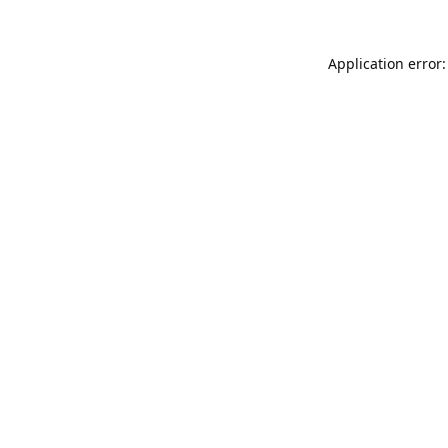
Application error: