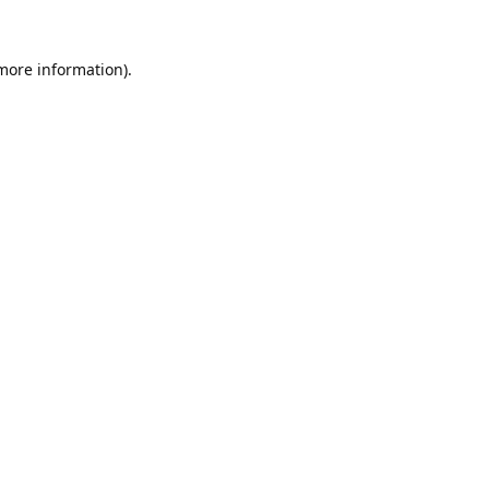
 more information).