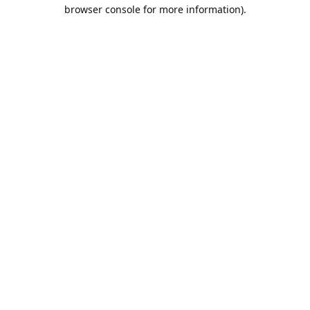
browser console for more information).