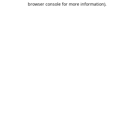
browser console for more information).