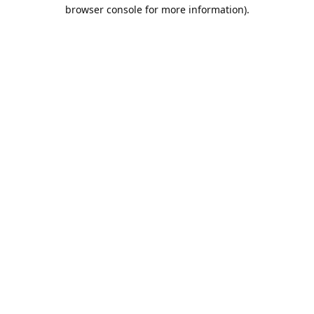
browser console for more information).