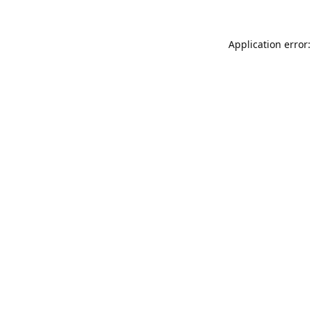
Application error: