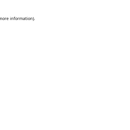
 more information).