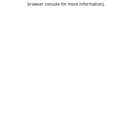
browser console for more information).