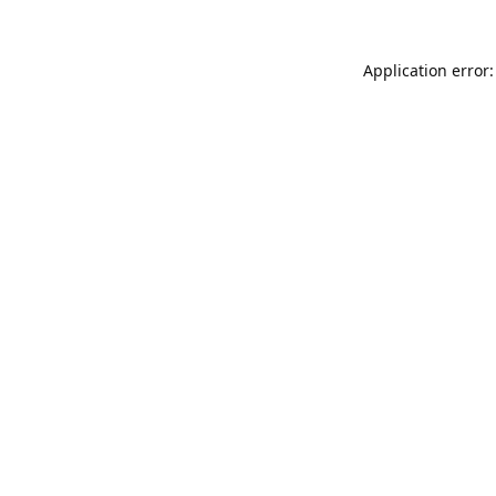
Application error: