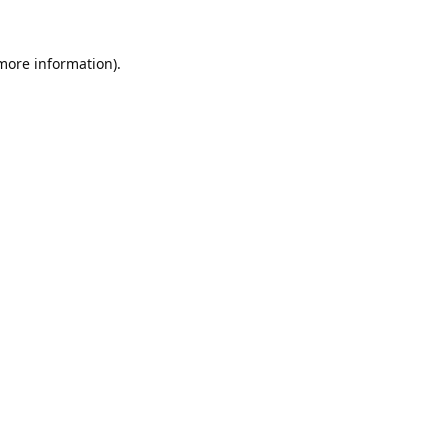
 more information).