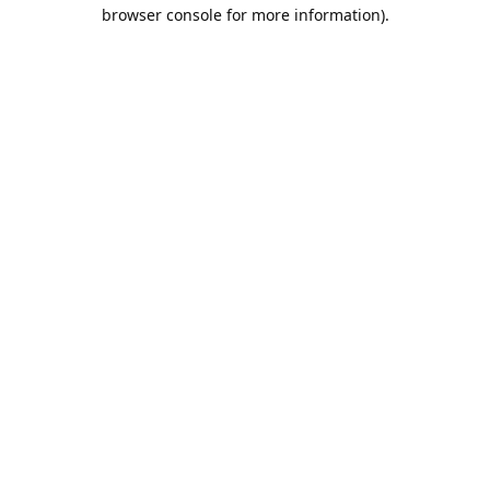
browser console for more information).