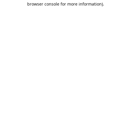
browser console for more information).