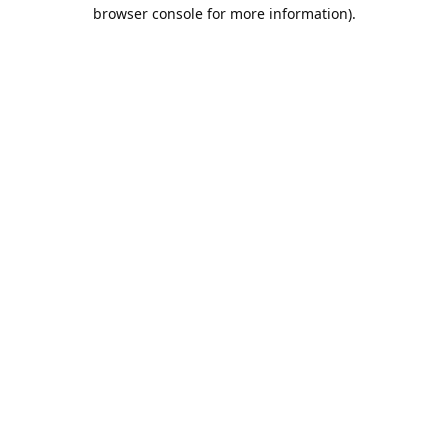
browser console for more information).