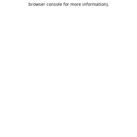
browser console for more information).