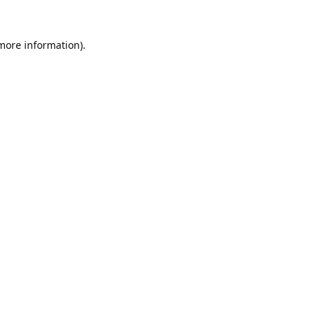
 more information).