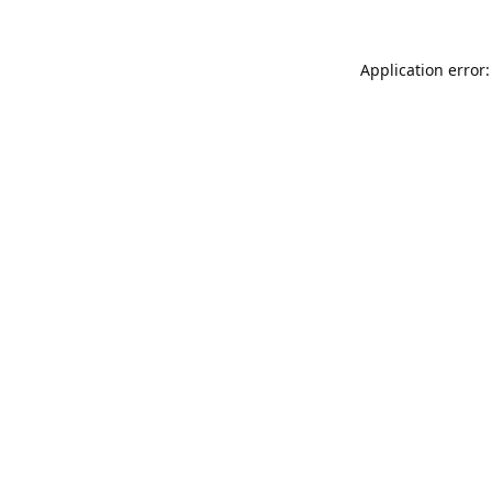
Application error: