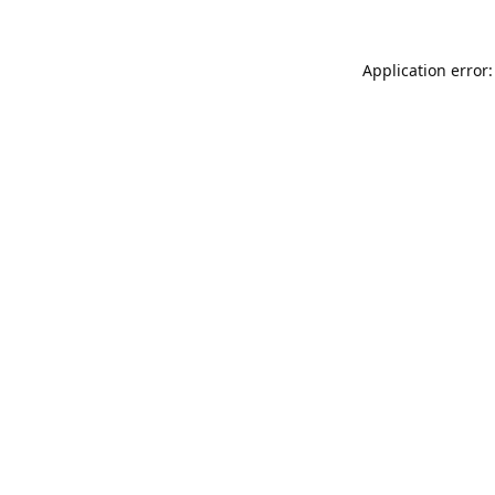
Application error: