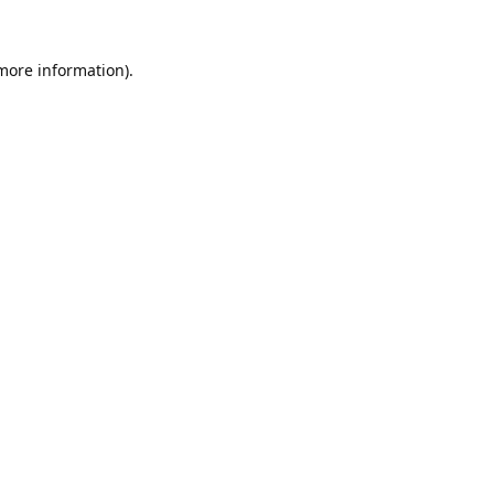
 more information).