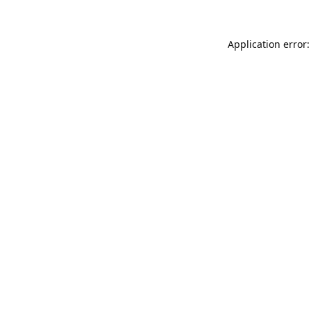
Application error: