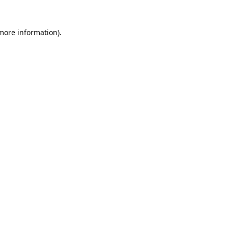
 more information).