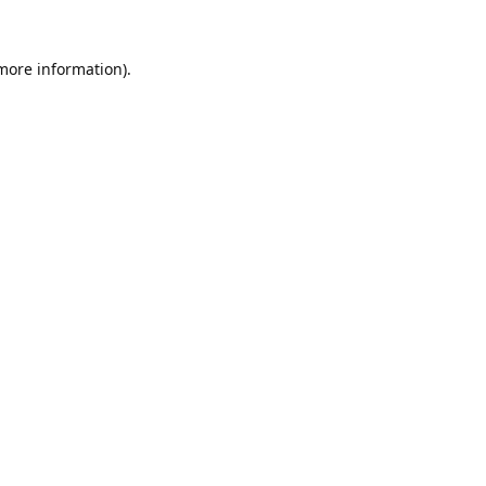
 more information).