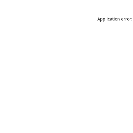
Application error: