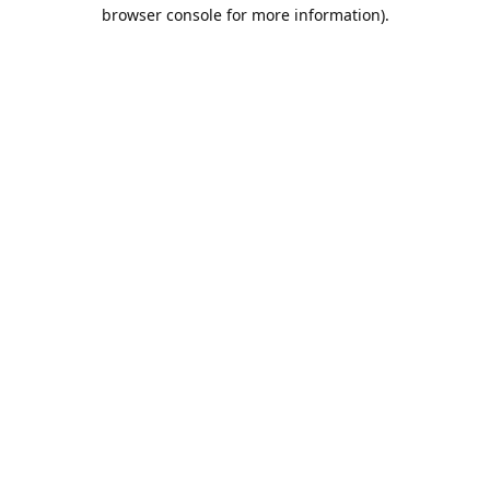
browser console for more information).