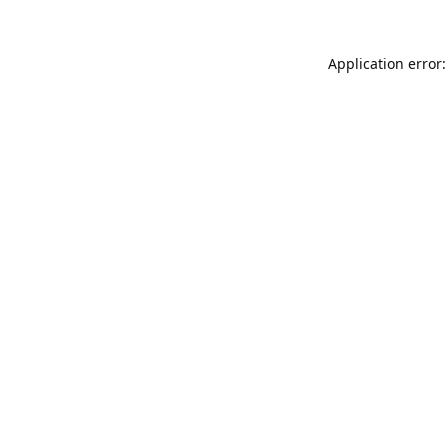
Application error: