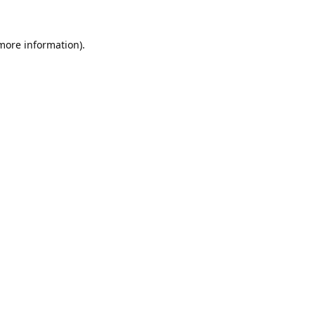
 more information).