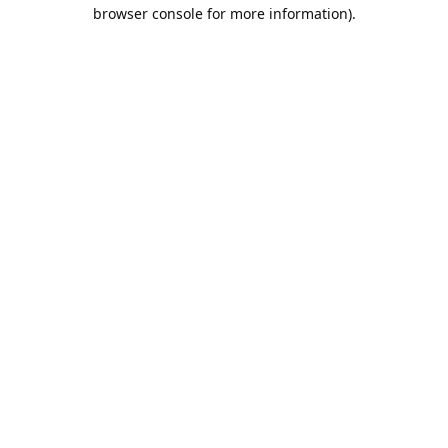
browser console for more information).