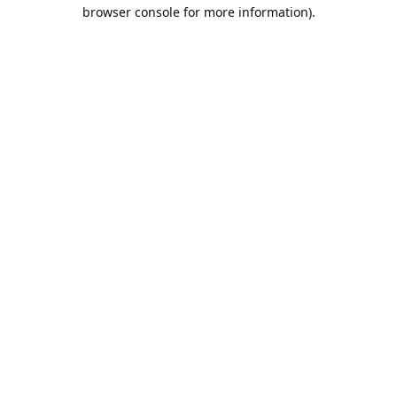
browser console for more information).