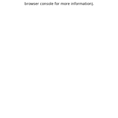
browser console for more information).