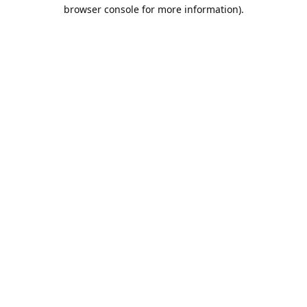
browser console for more information).