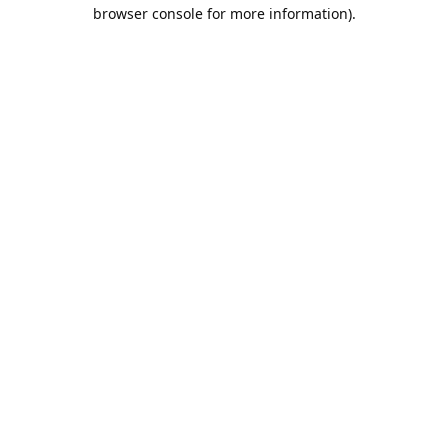
browser console for more information).