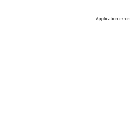
Application error: