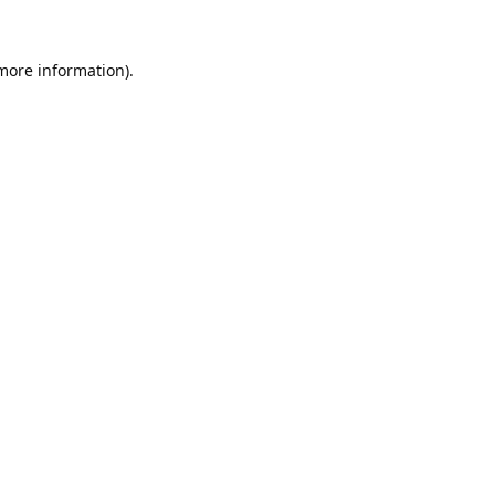
 more information).