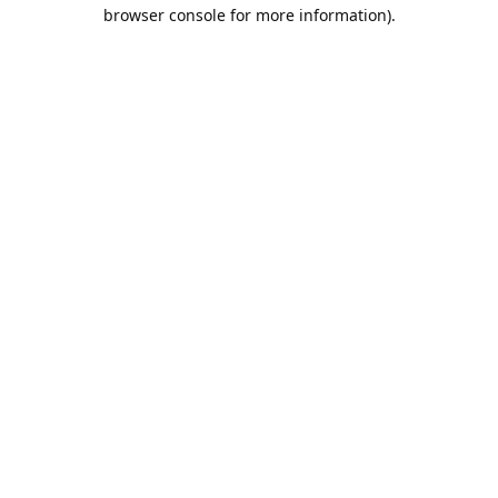
browser console for more information).