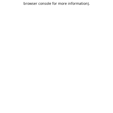
browser console for more information).