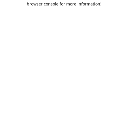
browser console for more information).