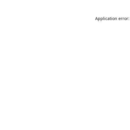
Application error: