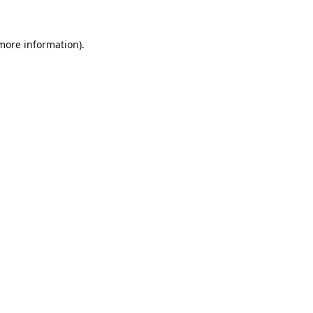
 more information).