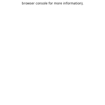
browser console for more information).