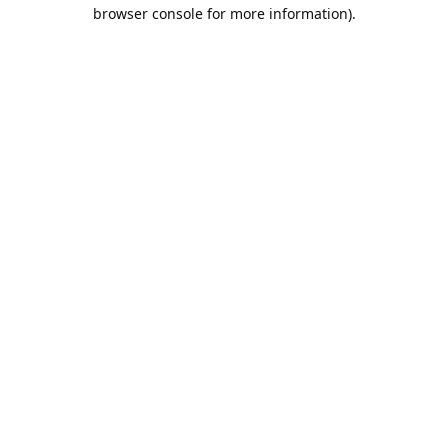
browser console for more information).