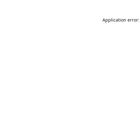
Application error: