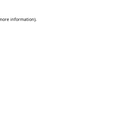
 more information).