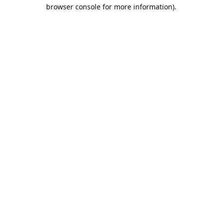
browser console for more information).